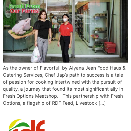
As the owner of Flavorfull by Aiyana Jean Food Haus &
Catering Services, Chef Jap’s path to success is a tale
of passion for cooking intertwined with the pursuit of
quality, a journey that found its most significant ally in
Fresh Options Meatshop. This partnership with Fresh
Options, a flagship of RDF Feed, Livestock […]