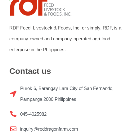
RDF Feed, Livestock & Foods, Inc. or simply, RDF, is a
company-owned and company-operated agri-food
enterprise in the Philippines.
Contact us
Purok 6, Barangay Lara City of San Fernando,
Pampanga 2000 Philippines
045-4025982
inquiry@reddragonfarm.com