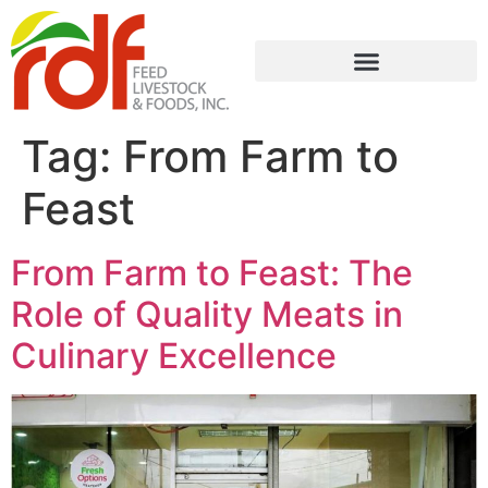
Tag:
From Farm to
Feast
From Farm to Feast: The
Role of Quality Meats in
Culinary Excellence