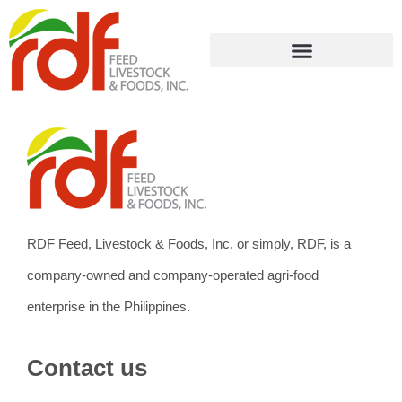
RDF Feed, Livestock & Foods, Inc. or simply, RDF, is a
company-owned and company-operated agri-food
enterprise in the Philippines.
Contact us