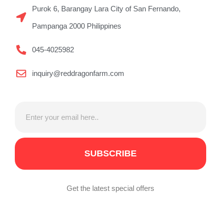
Purok 6, Barangay Lara City of San Fernando,
Pampanga 2000 Philippines
045-4025982
inquiry@reddragonfarm.com
SUBSCRIBE
Get the latest special offers