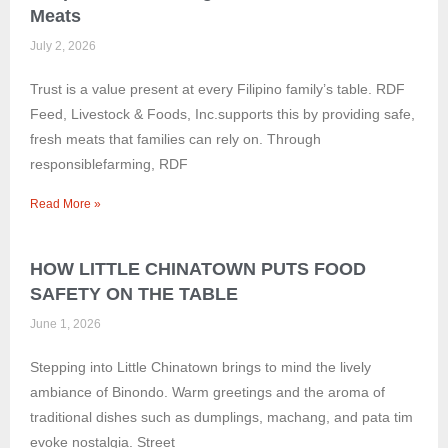
Meats
July 2, 2026
Trust is a value present at every Filipino family’s table. RDF
Feed, Livestock & Foods, Inc.supports this by providing safe,
fresh meats that families can rely on. Through
responsiblefarming, RDF
Read More »
HOW LITTLE CHINATOWN PUTS FOOD
SAFETY ON THE TABLE
June 1, 2026
Stepping into Little Chinatown brings to mind the lively
ambiance of Binondo. Warm greetings and the aroma of
traditional dishes such as dumplings, machang, and pata tim
evoke nostalgia. Street