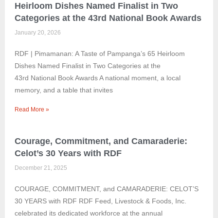
Heirloom Dishes Named Finalist in Two
Categories at the 43rd National Book Awards
January 20, 2026
RDF | Pimamanan: A Taste of Pampanga’s 65 Heirloom
Dishes Named Finalist in Two Categories at the
43rd National Book Awards A national moment, a local
memory, and a table that invites
Read More »
Courage, Commitment, and Camaraderie:
Celot’s 30 Years with RDF
December 21, 2025
COURAGE, COMMITMENT, and CAMARADERIE: CELOT’S
30 YEARS with RDF RDF Feed, Livestock & Foods, Inc.
celebrated its dedicated workforce at the annual