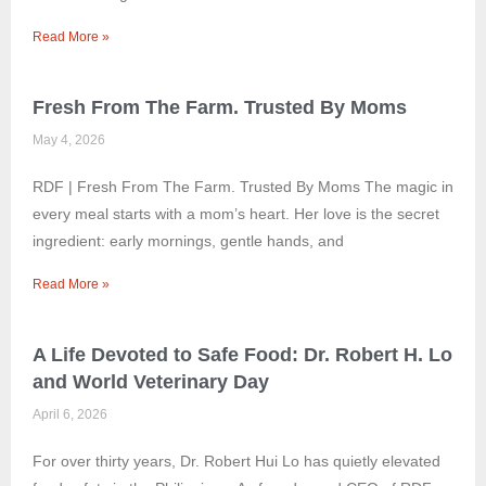
Read More »
Fresh From The Farm. Trusted By Moms
May 4, 2026
RDF | Fresh From The Farm. Trusted By Moms The magic in
every meal starts with a mom’s heart. Her love is the secret
ingredient: early mornings, gentle hands, and
Read More »
A Life Devoted to Safe Food: Dr. Robert H. Lo
and World Veterinary Day
April 6, 2026
For over thirty years, Dr. Robert Hui Lo has quietly elevated