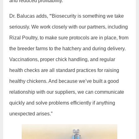
and reduced profitability.
Dr. Balucas adds,
“
Biosecurity is something we take
seriously. We work closely with our partners, including
Rizal Poultry, to make sure protocols are in place, from
the breeder farms to the hatchery and during delivery.
Vaccinations, proper chick handling, and regular
health checks are all standard practices for raising
healthy chickens. And because we’ve built a good
relationship with our suppliers, we can communicate
quickly and solve problems efficiently if anything
unexpected arises.”