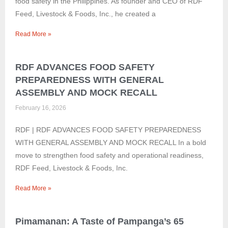
food safety in the Philippines. As founder and CEO of RDF
Feed, Livestock & Foods, Inc., he created a
Read More »
RDF ADVANCES FOOD SAFETY
PREPAREDNESS WITH GENERAL
ASSEMBLY AND MOCK RECALL
February 16, 2026
RDF | RDF ADVANCES FOOD SAFETY PREPAREDNESS
WITH GENERAL ASSEMBLY AND MOCK RECALL In a bold
move to strengthen food safety and operational readiness,
RDF Feed, Livestock & Foods, Inc.
Read More »
Pimamanan: A Taste of Pampanga’s 65