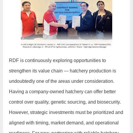
RDF is continuously exploring opportunities to
strengthen its value chain — hatchery production is
undoubtedly one of the areas under consideration.
Having a company-owned hatchery can offer better
control over quality, genetic sourcing, and biosecurity.
However, strategic investments must be prioritized and
aligned with timing, market demand, and operational