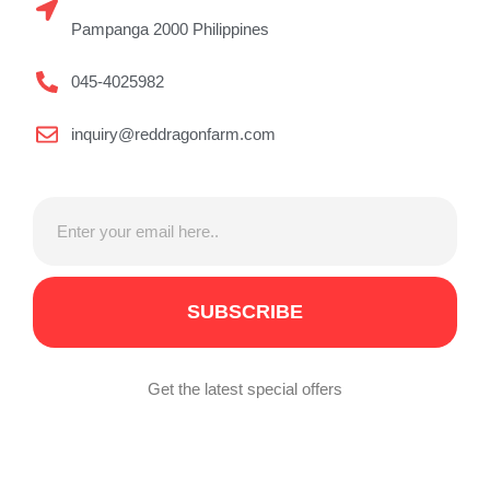
Pampanga 2000 Philippines
045-4025982
inquiry@reddragonfarm.com
SUBSCRIBE
Get the latest special offers