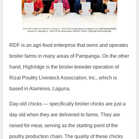
RDF is an agri-food enterprise that owns and operates
broiler farms in many areas of Pampanga. On the other
hand, Highridge is the broiler-breeder operation of
Rizal Poultry Livestock Association, Inc., which is
based in Alaminos, Laguna.
Day-old chicks — specifically broiler chicks are just a
day old when they are delivered to farms. They are
raised for meat, serving as the starting point of the
poultry production chain. The quality of these chicks