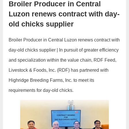
Broiler Producer in Central
Luzon renews contract with day-
old chicks supplier
Broiler Producer in Central Luzon renews contract with
day-old chicks supplier | In pursuit of greater efficiency
and specialization within the value chain, RDF Feed,
Livestock & Foods, Inc. (RDF) has partnered with
Highridge Breeding Farms, Inc. to meet its
requirements for day-old chicks.