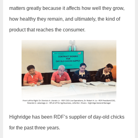
matters greatly because it affects how well they grow,
how healthy they remain, and ultimately, the kind of
product that reaches the consumer.
Highridge has been RDF’s supplier of day-old chicks
for the past three years.