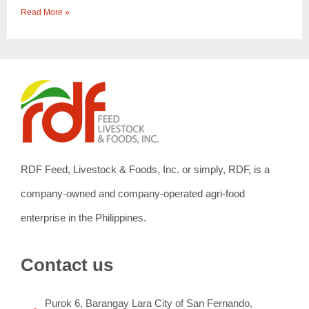
Read More »
RDF Feed, Livestock & Foods, Inc. or simply, RDF, is a
company-owned and company-operated agri-food
enterprise in the Philippines.
Contact us
Purok 6, Barangay Lara City of San Fernando,