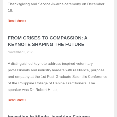
Thanksgiving and Service Awards ceremony on December
16,
Read More »
FROM CRISES TO COMPASSION: A
KEYNOTE SHAPING THE FUTURE
November 3, 2025
A distinguished keynote address inspired veterinary
professionals and industry leaders with resilience, purpose,
and empathy at the 1st Post-Graduate Scientific Conference
of the Philippine College of Canine Practitioners. The
speaker was Dr. Robert H. Lo,
Read More »