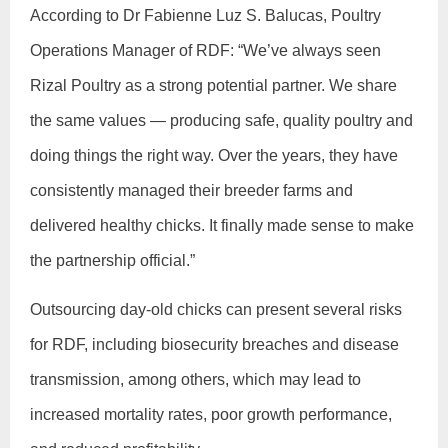
According to Dr Fabienne Luz S. Balucas, Poultry
Operations Manager of RDF: “We’ve always seen
Rizal Poultry as a strong potential partner. We share
the same values — producing safe, quality poultry and
doing things the right way. Over the years, they have
consistently managed their breeder farms and
delivered healthy chicks. It finally made sense to make
the partnership official.”
Outsourcing day-old chicks can present several risks
for RDF, including biosecurity breaches and disease
transmission, among others, which may lead to
increased mortality rates, poor growth performance,