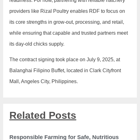
readiness. For now, partnering with reliable hatchery
providers like Rizal Poultry enables RDF to focus on
its core strengths in grow-out, processing, and retail,
while ensuring that capable and trusted partners meet
its day-old chicks supply.
The contract signing took place on July 9, 2025, at
Balanghai Filipino Buffet, located in Clark Cityfront
Mall, Angeles City, Philippines.
Related Posts
Responsible Farming for Safe, Nutritious