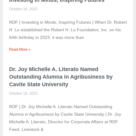
Investing in Minds, Inspiring Futures
October 18, 2025
RDF | Investing in Minds, Inspiring Futures | When Dr. Robert
H. Lo established the Robert H. Lo Foundation, Inc. on his
64th birthday in 2023, it was more than
Read More »
Dr. Joy Michelle A. Literato Named
Outstanding Alumna in Agribusiness by
Cavite State University
October 18, 2025
RDF | Dr. Joy Michelle A. Literato Named Outstanding
Alumna in Agribusiness by Cavite State University | Dr. Joy
Michelle A. Literato, Director for Corporate Affairs at RDF
Feed, Livestock &