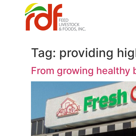
Tag:
providing hig
From growing healthy b