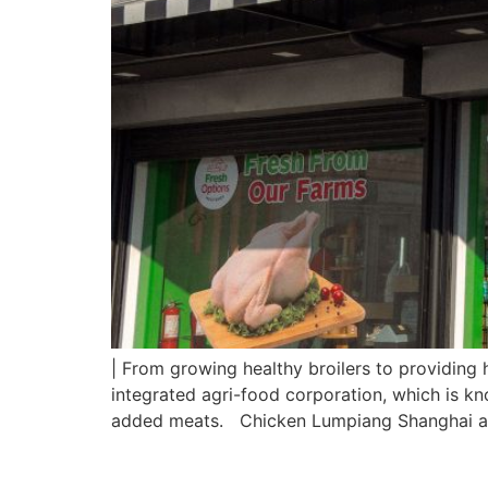
| From growing healthy broilers to providing 
integrated agri-food corporation, which is kn
added meats. Chicken Lumpiang Shanghai a