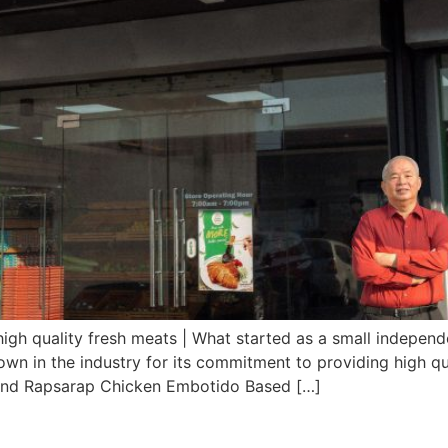
high quality fresh meats | What started as a small independe
own in the industry for its commitment to providing high qu
nd Rapsarap Chicken Embotido Based […]