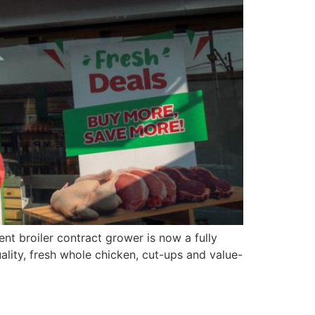
nt broiler contract grower is now a fully
ality, fresh whole chicken, cut-ups and value-