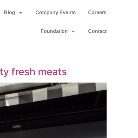
Blog
Company Events
Careers
Foundation
Contact
ity fresh meats