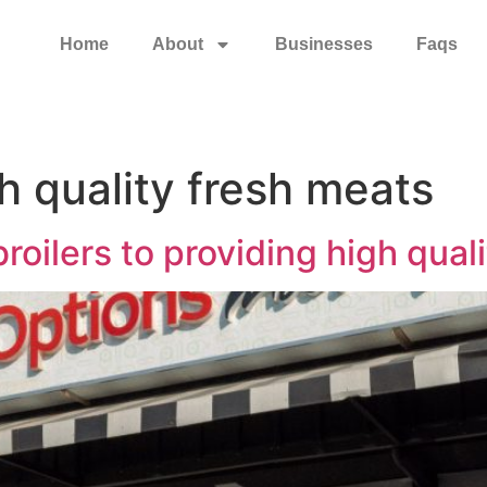
Home
About
Businesses
Faqs
h quality fresh meats
roilers to providing high qual