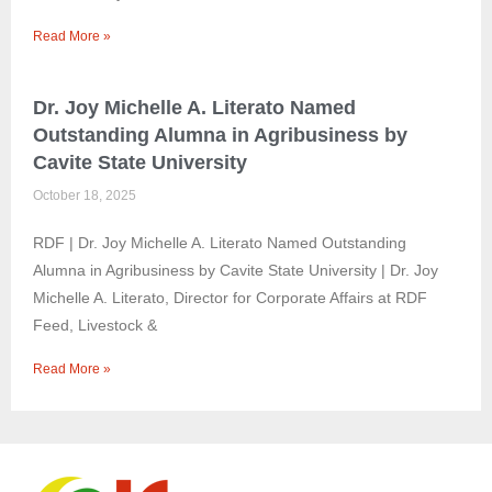
Read More »
Dr. Joy Michelle A. Literato Named
Outstanding Alumna in Agribusiness by
Cavite State University
October 18, 2025
RDF | Dr. Joy Michelle A. Literato Named Outstanding
Alumna in Agribusiness by Cavite State University | Dr. Joy
Michelle A. Literato, Director for Corporate Affairs at RDF
Feed, Livestock &
Read More »