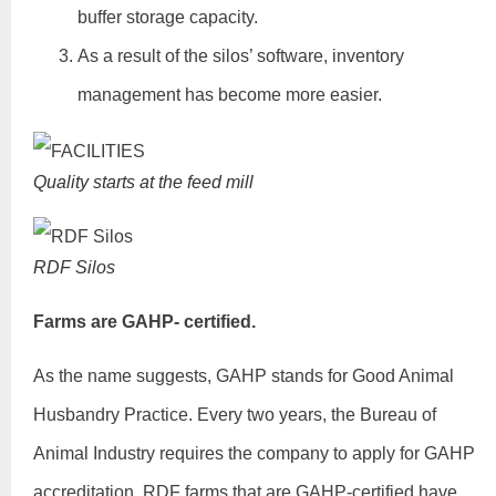
buffer storage capacity.
As a result of the silos’ software, inventory
management has become more easier.
Quality starts at the feed mill
RDF Silos
Farms are GAHP- certified.
As the name suggests, GAHP stands for Good Animal
Husbandry Practice. Every two years, the Bureau of
Animal Industry requires the company to apply for GAHP
accreditation. RDF farms that are GAHP-certified have