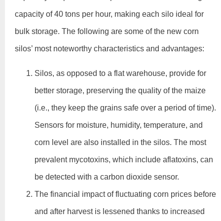
capacity of 40 tons per hour, making each silo ideal for
bulk storage. The following are some of the new corn
silos’ most noteworthy characteristics and advantages:
Silos, as opposed to a flat warehouse, provide for
better storage, preserving the quality of the maize
(i.e., they keep the grains safe over a period of time).
Sensors for moisture, humidity, temperature, and
corn level are also installed in the silos. The most
prevalent mycotoxins, which include aflatoxins, can
be detected with a carbon dioxide sensor.
The financial impact of fluctuating corn prices before
and after harvest is lessened thanks to increased