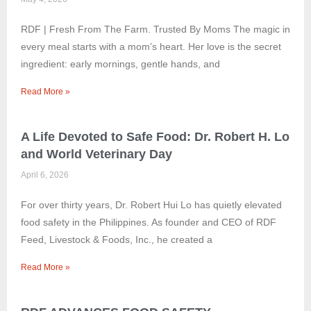
RDF | Fresh From The Farm. Trusted By Moms The magic in
every meal starts with a mom’s heart. Her love is the secret
ingredient: early mornings, gentle hands, and
Read More »
A Life Devoted to Safe Food: Dr. Robert H. Lo
and World Veterinary Day
April 6, 2026
For over thirty years, Dr. Robert Hui Lo has quietly elevated
food safety in the Philippines. As founder and CEO of RDF
Feed, Livestock & Foods, Inc., he created a
Read More »