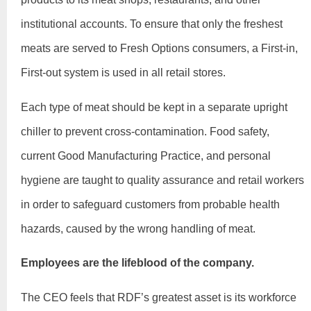
institutional accounts. To ensure that only the freshest
meats are served to Fresh Options consumers, a First-in,
First-out system is used in all retail stores.
Each type of meat should be kept in a separate upright
chiller to prevent cross-contamination. Food safety,
current Good Manufacturing Practice, and personal
hygiene are taught to quality assurance and retail workers
in order to safeguard customers from probable health
hazards, caused by the wrong handling of meat.
Employees are the lifeblood of the company.
The CEO feels that RDF’s greatest asset is its workforce