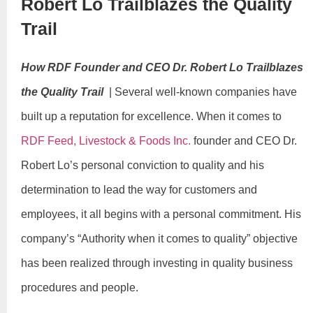
Robert Lo Trailblazes the Quality
Trail
How RDF Founder and CEO Dr. Robert Lo Trailblazes
the Quality Trail
| Several well-known companies have
built up a reputation for excellence. When it comes to
RDF Feed, Livestock & Foods Inc.
founder and CEO Dr.
Robert Lo’s personal conviction to quality and his
determination to lead the way for customers and
employees, it all begins with a personal commitment. His
company’s “Authority when it comes to quality” objective
has been realized through investing in quality business
procedures and people.