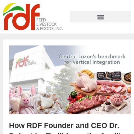
How RDF Founder and CEO Dr.