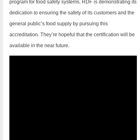
program for food safety systems. RDF is demonstrating its
dedication to ensuring the safety of its customers and the
general public’s food supply by pursuing this
accreditation. They’re hopeful that the certification will be
available in the near future.