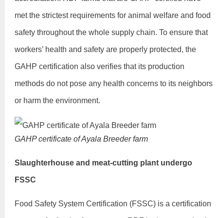
met the strictest requirements for animal welfare and food
safety throughout the whole supply chain. To ensure that
workers’ health and safety are properly protected, the
GAHP certification also verifies that its production
methods do not pose any health concerns to its neighbors
or harm the environment.
GAHP certificate of Ayala Breeder farm
Slaughterhouse and meat-cutting plant undergo
FSSC
Food Safety System Certification (FSSC) is a certification