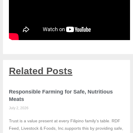
Related Posts
Responsible Farming for Safe, Nutritious
Meats
July 2, 2026
Trust is a value present at every Filipino family’s table. RDF
Feed, Livestock & Foods, Inc.supports this by providing safe,