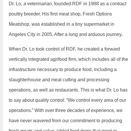
Dr. Lo, a veterinarian, founded RDF in 1988 as a contract
poultry breeder. His first meat shop, Fresh Options
Meatshop, was established in a tiny supermarket in
Angeles City in 2005. After a long and arduous journey,
When Dr. Lo took control of RDF, he created a forward
vertically integrated agrifood firm, which includes all of the
infrastructure necessary to produce food, including a
slaughterhouse and meat cutting and processing
operations, as well as restaurants. This is what Dr. Lo has
to say about quality control: “We control every area of our
operations.” With over three decades of experience, we
have never wavered from our commitment to producing
fresh meats and value-added food items that meet or