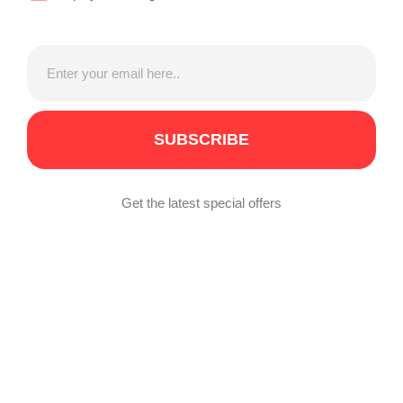
SUBSCRIBE
Get the latest special offers