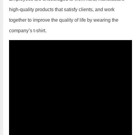
high-quality products that satisfy clients, and work
together to improve the quality of life by wearing the
company’s t-shirt.