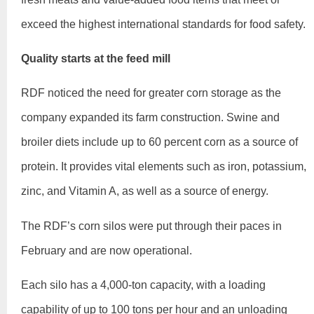
exceed the highest international standards for food safety.
Quality starts at the feed mill
RDF noticed the need for greater corn storage as the
company expanded its farm construction. Swine and
broiler diets include up to 60 percent corn as a source of
protein. It provides vital elements such as iron, potassium,
zinc, and Vitamin A, as well as a source of energy.
The RDF’s corn silos were put through their paces in
February and are now operational.
Each silo has a 4,000-ton capacity, with a loading
capability of up to 100 tons per hour and an unloading