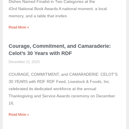
Dishes Named Finalist in Two Categories at the
43rd National Book Awards A national moment, a local
memory, and a table that invites
Read More »
Courage, Commitment, and Camaraderie:
Celot’s 30 Years with RDF
December 21, 2025
COURAGE, COMMITMENT, and CAMARADERIE: CELOT’S
30 YEARS with RDF RDF Feed, Livestock & Foods, Inc.
celebrated its dedicated workforce at the annual
Thanksgiving and Service Awards ceremony on December
16,
Read More »