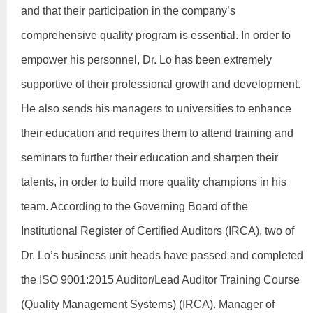
and that their participation in the company’s
comprehensive quality program is essential. In order to
empower his personnel, Dr. Lo has been extremely
supportive of their professional growth and development.
He also sends his managers to universities to enhance
their education and requires them to attend training and
seminars to further their education and sharpen their
talents, in order to build more quality champions in his
team. According to the Governing Board of the
Institutional Register of Certified Auditors (IRCA), two of
Dr. Lo’s business unit heads have passed and completed
the ISO 9001:2015 Auditor/Lead Auditor Training Course
(Quality Management Systems) (IRCA). Manager of