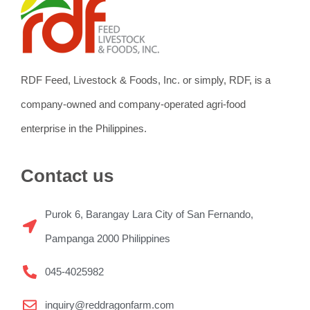
RDF Feed, Livestock & Foods, Inc. or simply, RDF, is a
company-owned and company-operated agri-food
enterprise in the Philippines.
Contact us
Purok 6, Barangay Lara City of San Fernando,
Pampanga 2000 Philippines
045-4025982
inquiry@reddragonfarm.com