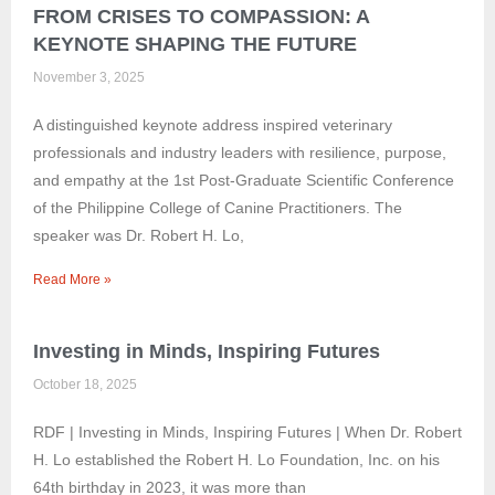
FROM CRISES TO COMPASSION: A
KEYNOTE SHAPING THE FUTURE
November 3, 2025
A distinguished keynote address inspired veterinary
professionals and industry leaders with resilience, purpose,
and empathy at the 1st Post-Graduate Scientific Conference
of the Philippine College of Canine Practitioners. The
speaker was Dr. Robert H. Lo,
Read More »
Investing in Minds, Inspiring Futures
October 18, 2025
RDF | Investing in Minds, Inspiring Futures | When Dr. Robert
H. Lo established the Robert H. Lo Foundation, Inc. on his
64th birthday in 2023, it was more than