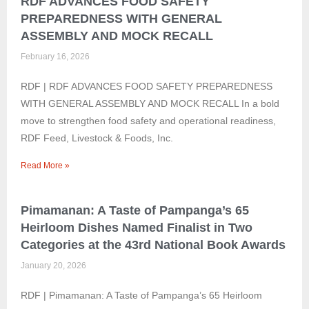
RDF ADVANCES FOOD SAFETY
PREPAREDNESS WITH GENERAL
ASSEMBLY AND MOCK RECALL
February 16, 2026
RDF | RDF ADVANCES FOOD SAFETY PREPAREDNESS
WITH GENERAL ASSEMBLY AND MOCK RECALL In a bold
move to strengthen food safety and operational readiness,
RDF Feed, Livestock & Foods, Inc.
Read More »
Pimamanan: A Taste of Pampanga’s 65
Heirloom Dishes Named Finalist in Two
Categories at the 43rd National Book Awards
January 20, 2026
RDF | Pimamanan: A Taste of Pampanga’s 65 Heirloom