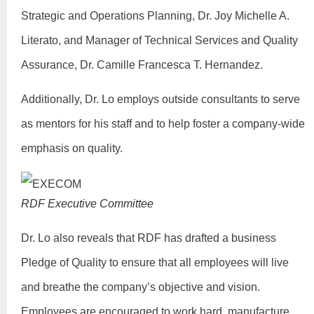
Strategic and Operations Planning, Dr. Joy Michelle A.
Literato, and Manager of Technical Services and Quality
Assurance, Dr. Camille Francesca T. Hernandez.
Additionally, Dr. Lo employs outside consultants to serve
as mentors for his staff and to help foster a company-wide
emphasis on quality.
RDF Executive Committee
Dr. Lo also reveals that RDF has drafted a business
Pledge of Quality to ensure that all employees will live
and breathe the company’s objective and vision.
Employees are encouraged to work hard, manufacture