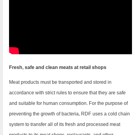
Fresh, safe and clean meats at retail shops
Meat products must be transported and stored in
accordance with strict rules to ensure that they are safe
and suitable for human consumption. For the purpose of
preventing the growth of bacteria, RDF uses a cold chain
system to transfer all of its fresh and processed meat
products to its meat shops, restaurants, and other