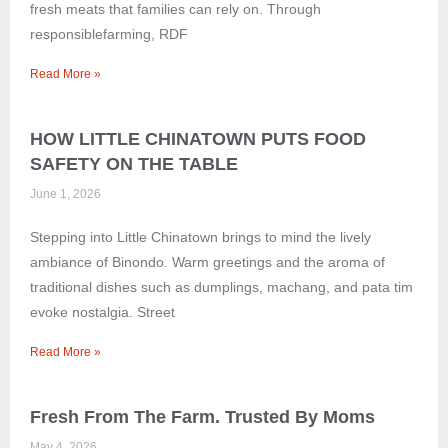
fresh meats that families can rely on. Through
responsiblefarming, RDF
Read More »
HOW LITTLE CHINATOWN PUTS FOOD
SAFETY ON THE TABLE
June 1, 2026
Stepping into Little Chinatown brings to mind the lively
ambiance of Binondo. Warm greetings and the aroma of
traditional dishes such as dumplings, machang, and pata tim
evoke nostalgia. Street
Read More »
Fresh From The Farm. Trusted By Moms
May 4, 2026