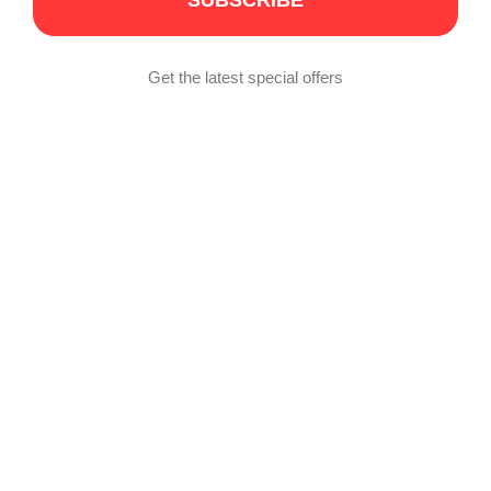
SUBSCRIBE
Get the latest special offers