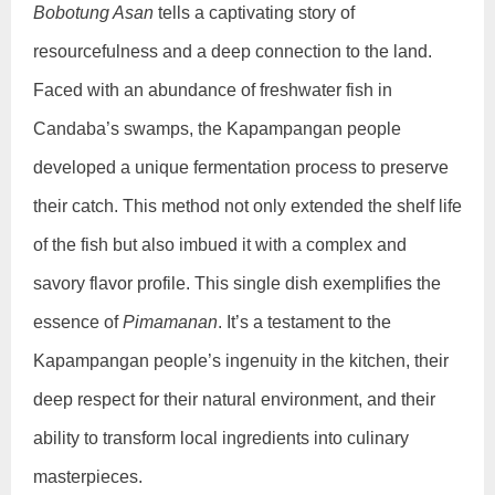
Bobotung Asan
tells a captivating story of
resourcefulness and a deep connection to the land.
Faced with an abundance of freshwater fish in
Candaba’s swamps, the Kapampangan people
developed a unique fermentation process to preserve
their catch. This method not only extended the shelf life
of the fish but also imbued it with a complex and
savory flavor profile. This single dish exemplifies the
essence of
Pimamanan
. It’s a testament to the
Kapampangan people’s ingenuity in the kitchen, their
deep respect for their natural environment, and their
ability to transform local ingredients into culinary
masterpieces.