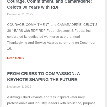
Courage, Commitment, and Camaraderie:
Celot’s 30 Years with RDF
December 21, 2025
COURAGE, COMMITMENT, and CAMARADERIE: CELOT’S
30 YEARS with RDF RDF Feed, Livestock & Foods, Inc.
celebrated its dedicated workforce at the annual
Thanksgiving and Service Awards ceremony on December
16,
Read More »
FROM CRISES TO COMPASSION: A
KEYNOTE SHAPING THE FUTURE
November 3, 2025
A distinguished keynote address inspired veterinary
professionals and industry leaders with resilience, purpose,