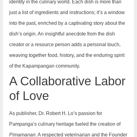
identity in the culinary world. Each dish is more than
just a list of ingredients and instructions; it’s a window
into the past, enriched by a captivating story about the
dish’s origin. An insightful anecdote from the dish
creator or a resource person adds a personal touch,
weaving together food, history, and the enduring spirit
of the Kapampangan community.
A Collaborative Labor
of Love
As publisher, Dr. Robert H. Lo’s passion for
Pampanga’s culinary heritage fueled the creation of
Pimamanan
. A respected veterinarian and the Founder