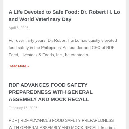
A Life Devoted to Safe Food: Dr. Robert H. Lo
and World Veterinary Day
April 6, 2026
For over thirty years, Dr. Robert Hui Lo has quietly elevated
food safety in the Philippines. As founder and CEO of RDF
Feed, Livestock & Foods, Inc., he created a
Read More »
RDF ADVANCES FOOD SAFETY
PREPAREDNESS WITH GENERAL
ASSEMBLY AND MOCK RECALL
February 16, 2026
RDF | RDF ADVANCES FOOD SAFETY PREPAREDNESS
WITH GENERAL ASSEMBLY AND MOCK RECALL In a bold