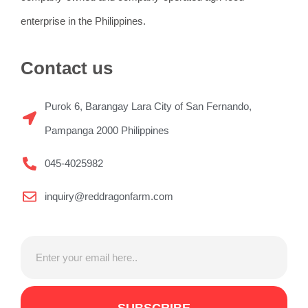
enterprise in the Philippines.
Contact us
Purok 6, Barangay Lara City of San Fernando,
Pampanga 2000 Philippines
045-4025982
inquiry@reddragonfarm.com