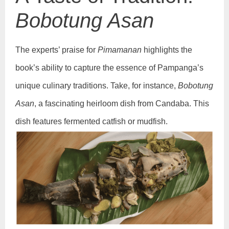
Bobotung Asan
The experts’ praise for
Pimamanan
highlights the
book’s ability to capture the essence of Pampanga’s
unique culinary traditions. Take, for instance,
Bobotung
Asan
, a fascinating heirloom dish from Candaba. This
dish features fermented catfish or mudfish.