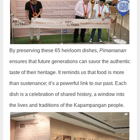
By preserving these 65 heirloom dishes,
Pimamanan
ensures that future generations can savor the authentic
taste of their heritage. It reminds us that food is more
than sustenance; it’s a powerful link to our past. Each
dish is a celebration of shared history, a window into
the lives and traditions of the Kapampangan people.