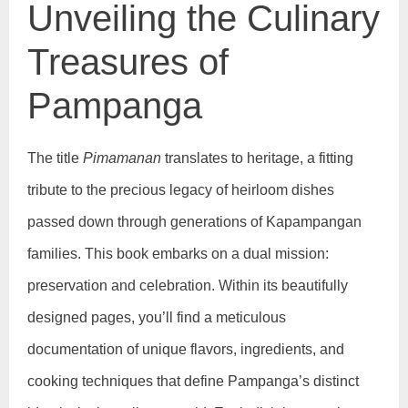
Unveiling the Culinary
Treasures of
Pampanga
The title
Pimamanan
translates to heritage, a fitting
tribute to the precious legacy of heirloom dishes
passed down through generations of Kapampangan
families. This book embarks on a dual mission:
preservation and celebration. Within its beautifully
designed pages, you’ll find a meticulous
documentation of unique flavors, ingredients, and
cooking techniques that define Pampanga’s distinct