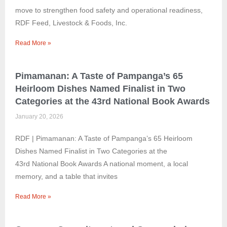
move to strengthen food safety and operational readiness,
RDF Feed, Livestock & Foods, Inc.
Read More »
Pimamanan: A Taste of Pampanga’s 65
Heirloom Dishes Named Finalist in Two
Categories at the 43rd National Book Awards
January 20, 2026
RDF | Pimamanan: A Taste of Pampanga’s 65 Heirloom
Dishes Named Finalist in Two Categories at the
43rd National Book Awards A national moment, a local
memory, and a table that invites
Read More »