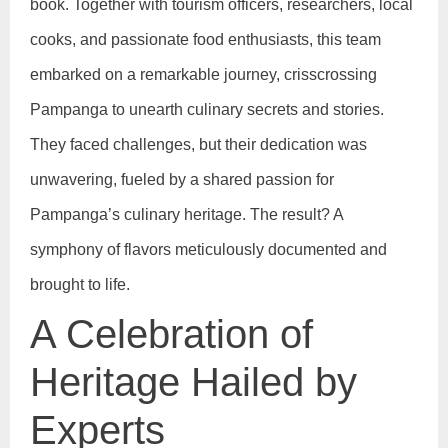
book. Together with tourism officers, researchers, local
cooks, and passionate food enthusiasts, this team
embarked on a remarkable journey, crisscrossing
Pampanga to unearth culinary secrets and stories.
They faced challenges, but their dedication was
unwavering, fueled by a shared passion for
Pampanga’s culinary heritage. The result? A
symphony of flavors meticulously documented and
brought to life.
A Celebration of
Heritage Hailed by
Experts