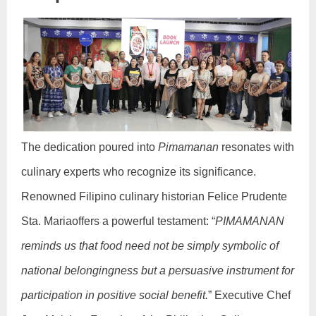
The dedication poured into
Pimamanan
resonates with
culinary experts who recognize its significance.
Renowned Filipino culinary historian Felice Prudente
Sta. Mariaoffers a powerful testament: “
PIMAMANAN
reminds us that food need not be simply symbolic of
national belongingness but a persuasive instrument for
participation in positive social benefit.
” Executive Chef