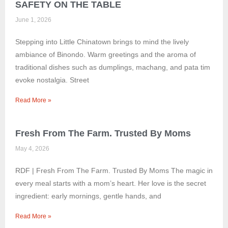
SAFETY ON THE TABLE
June 1, 2026
Stepping into Little Chinatown brings to mind the lively
ambiance of Binondo. Warm greetings and the aroma of
traditional dishes such as dumplings, machang, and pata tim
evoke nostalgia. Street
Read More »
Fresh From The Farm. Trusted By Moms
May 4, 2026
RDF | Fresh From The Farm. Trusted By Moms The magic in
every meal starts with a mom’s heart. Her love is the secret
ingredient: early mornings, gentle hands, and
Read More »