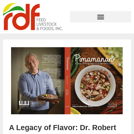
A Legacy of Flavor: Dr. Robert