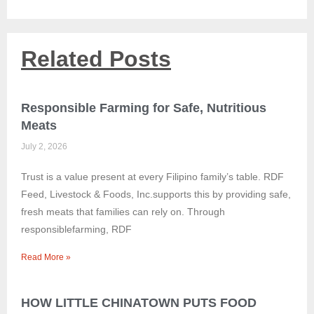
Related Posts
Responsible Farming for Safe, Nutritious
Meats
July 2, 2026
Trust is a value present at every Filipino family’s table. RDF
Feed, Livestock & Foods, Inc.supports this by providing safe,
fresh meats that families can rely on. Through
responsiblefarming, RDF
Read More »
HOW LITTLE CHINATOWN PUTS FOOD